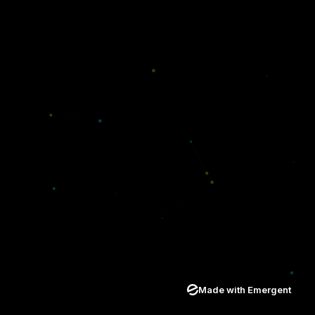
Made with Emergent