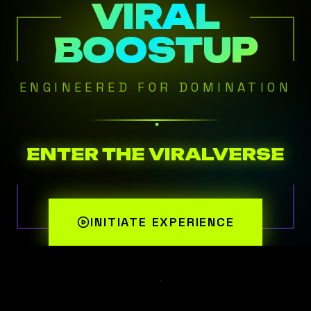
VIRAL
BOOSTUP
ENGINEERED FOR DOMINATION
ENTER THE VIRALVERSE
INITIATE EXPERIENCE