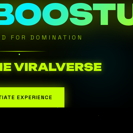
 BOOST
ED FOR DOMINATION
HE VIRALVERSE
ITIATE EXPERIENCE