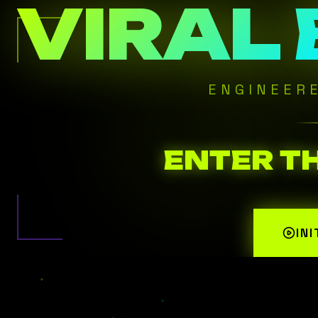
VIRAL
ENGINEER
ENTER T
IN