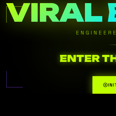
VIRAL
ENGINEER
ENTER T
IN