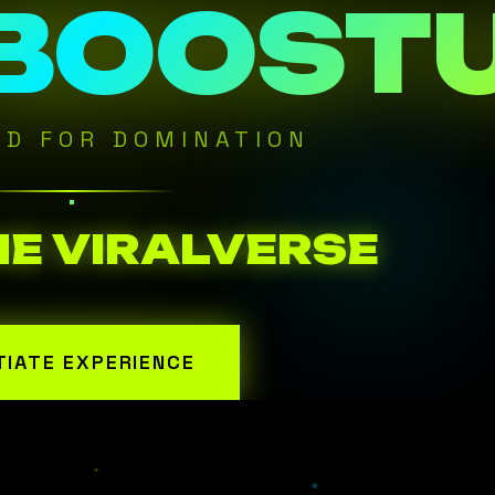
 BOOST
ED FOR DOMINATION
HE VIRALVERSE
ITIATE EXPERIENCE