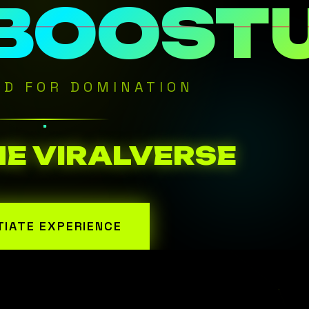
 BOOST
ED FOR DOMINATION
HE VIRALVERSE
ITIATE EXPERIENCE