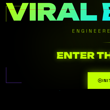
VIRAL
ENGINEER
ENTER T
IN